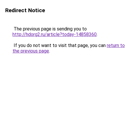
Redirect Notice
The previous page is sending you to
http://hdorg2.ru/article?today-14858360
.
If you do not want to visit that page, you can
return to
the previous page
.