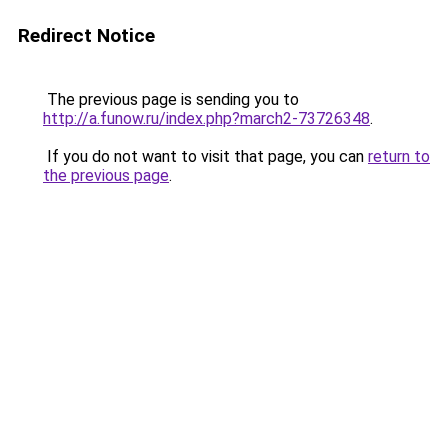
Redirect Notice
The previous page is sending you to
http://a.funow.ru/index.php?march2-73726348
.
If you do not want to visit that page, you can
return to
the previous page
.