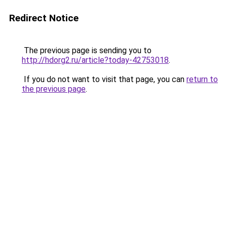
Redirect Notice
The previous page is sending you to
http://hdorg2.ru/article?today-42753018
.
If you do not want to visit that page, you can
return to
the previous page
.