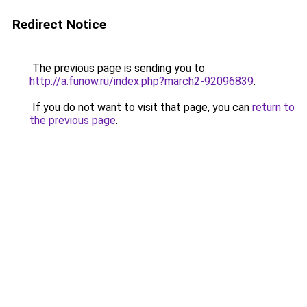
Redirect Notice
The previous page is sending you to
http://a.funow.ru/index.php?march2-92096839
.
If you do not want to visit that page, you can
return to
the previous page
.