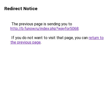
Redirect Notice
The previous page is sending you to
http://b.funow.ru/index.php?wayfor5068
.
If you do not want to visit that page, you can
return to
the previous page
.