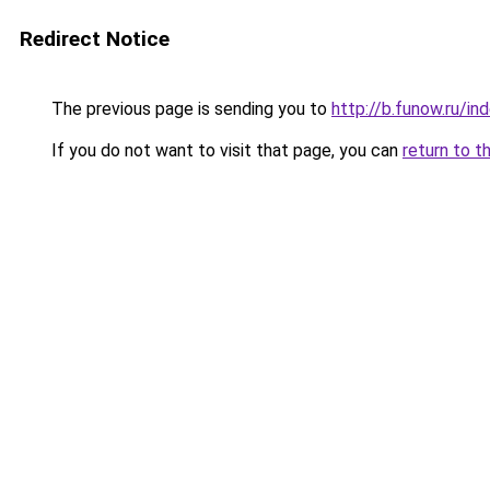
Redirect Notice
The previous page is sending you to
http://b.funow.ru/i
If you do not want to visit that page, you can
return to t