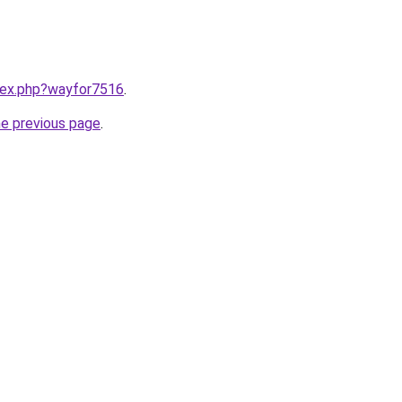
ndex.php?wayfor7516
.
he previous page
.