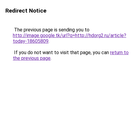
Redirect Notice
The previous page is sending you to
http://image.google.tk/url?q=http://hdorg2.ru/article?
today-18605809
.
If you do not want to visit that page, you can
return to
the previous page
.