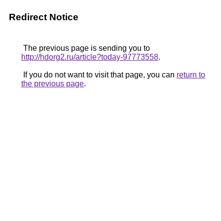
Redirect Notice
The previous page is sending you to
http://hdorg2.ru/article?today-97773558
.
If you do not want to visit that page, you can
return to
the previous page
.