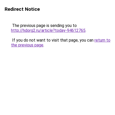
Redirect Notice
The previous page is sending you to
http://hdorg2.ru/article?today-94612765
.
If you do not want to visit that page, you can
return to
the previous page
.