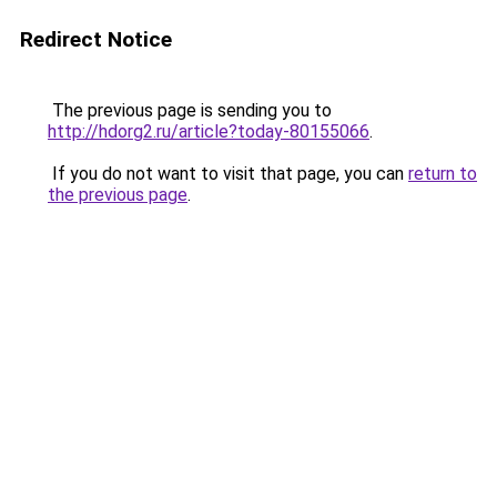
Redirect Notice
The previous page is sending you to
http://hdorg2.ru/article?today-80155066
.
If you do not want to visit that page, you can
return to
the previous page
.