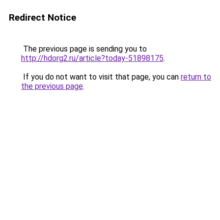
Redirect Notice
The previous page is sending you to
http://hdorg2.ru/article?today-51898175
.
If you do not want to visit that page, you can
return to
the previous page
.