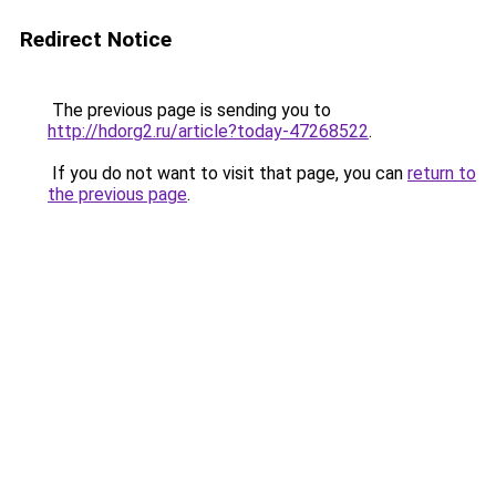
Redirect Notice
The previous page is sending you to
http://hdorg2.ru/article?today-47268522
.
If you do not want to visit that page, you can
return to
the previous page
.