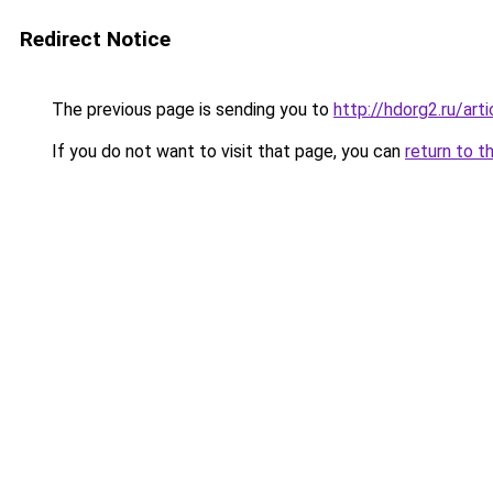
Redirect Notice
The previous page is sending you to
http://hdorg2.ru/ar
If you do not want to visit that page, you can
return to t