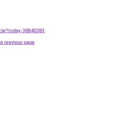
ticle?today-38840383
.
he previous page
.