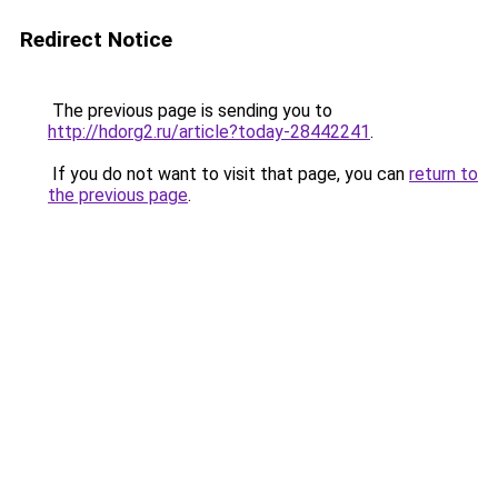
Redirect Notice
The previous page is sending you to
http://hdorg2.ru/article?today-28442241
.
If you do not want to visit that page, you can
return to
the previous page
.