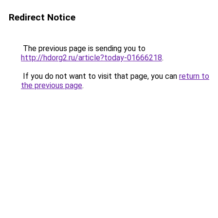
Redirect Notice
The previous page is sending you to
http://hdorg2.ru/article?today-01666218
.
If you do not want to visit that page, you can
return to
the previous page
.