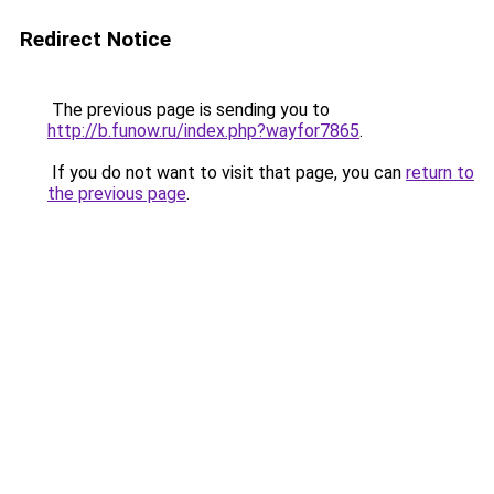
Redirect Notice
The previous page is sending you to
http://b.funow.ru/index.php?wayfor7865
.
If you do not want to visit that page, you can
return to
the previous page
.