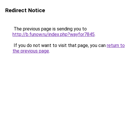
Redirect Notice
The previous page is sending you to
http://b.funow.ru/index.php?wayfor7845
.
If you do not want to visit that page, you can
return to
the previous page
.