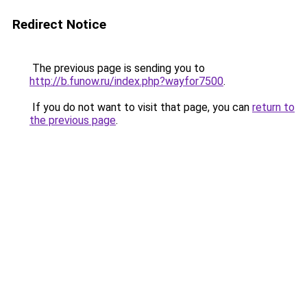
Redirect Notice
The previous page is sending you to
http://b.funow.ru/index.php?wayfor7500
.
If you do not want to visit that page, you can
return to
the previous page
.