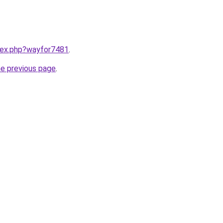
ndex.php?wayfor7481
.
he previous page
.