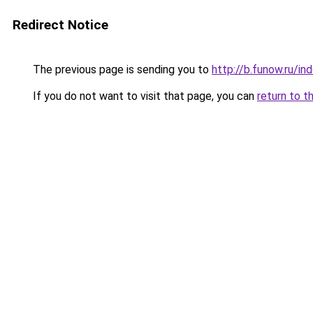
Redirect Notice
The previous page is sending you to
http://b.funow.ru/i
If you do not want to visit that page, you can
return to t