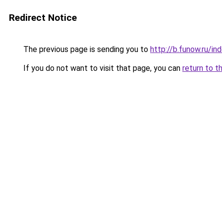
Redirect Notice
The previous page is sending you to
http://b.funow.ru/i
If you do not want to visit that page, you can
return to t