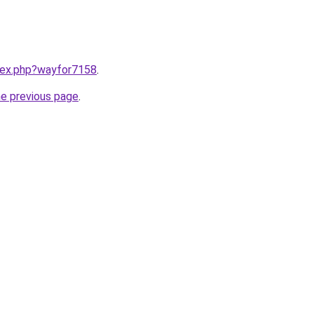
ndex.php?wayfor7158
.
he previous page
.