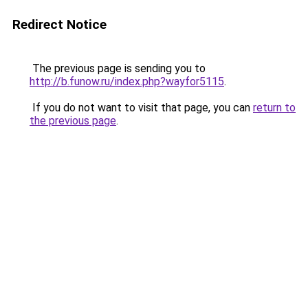
Redirect Notice
The previous page is sending you to
http://b.funow.ru/index.php?wayfor5115
.
If you do not want to visit that page, you can
return to
the previous page
.