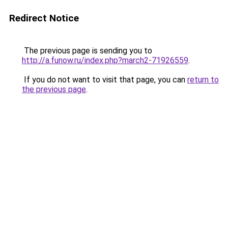
Redirect Notice
The previous page is sending you to
http://a.funow.ru/index.php?march2-71926559
.
If you do not want to visit that page, you can
return to
the previous page
.