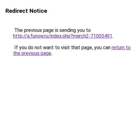
Redirect Notice
The previous page is sending you to
http://a.funow.ru/index.php?march2-71005491
.
If you do not want to visit that page, you can
return to
the previous page
.