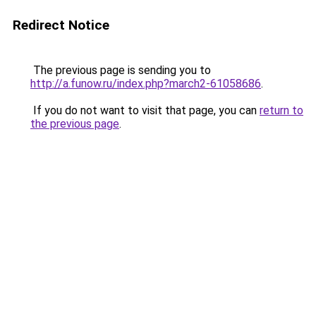
Redirect Notice
The previous page is sending you to
http://a.funow.ru/index.php?march2-61058686
.
If you do not want to visit that page, you can
return to
the previous page
.