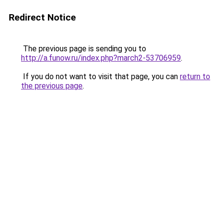
Redirect Notice
The previous page is sending you to
http://a.funow.ru/index.php?march2-53706959
.
If you do not want to visit that page, you can
return to
the previous page
.