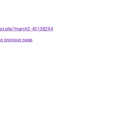
ndex.php?march2-43138294
.
he previous page
.