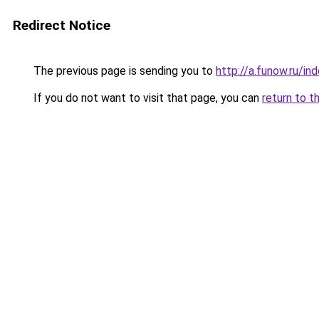
Redirect Notice
The previous page is sending you to
http://a.funow.ru/i
If you do not want to visit that page, you can
return to t