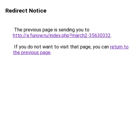
Redirect Notice
The previous page is sending you to
http://a.funow.ru/index.php?march2-35630332
.
If you do not want to visit that page, you can
return to
the previous page
.