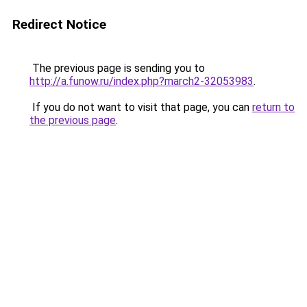
Redirect Notice
The previous page is sending you to
http://a.funow.ru/index.php?march2-32053983
.
If you do not want to visit that page, you can
return to
the previous page
.