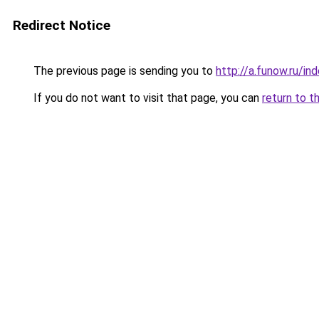
Redirect Notice
The previous page is sending you to
http://a.funow.ru/i
If you do not want to visit that page, you can
return to t