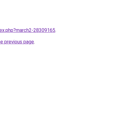
ndex.php?march2-28309165
.
he previous page
.