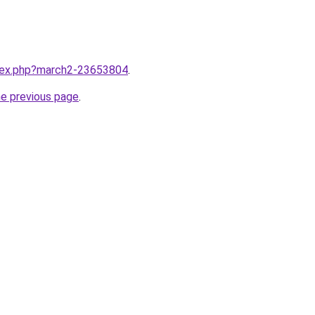
ndex.php?march2-23653804
.
he previous page
.