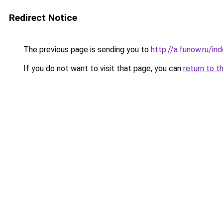
Redirect Notice
The previous page is sending you to
http://a.funow.ru/i
If you do not want to visit that page, you can
return to t