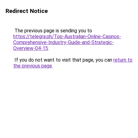
Redirect Notice
The previous page is sending you to
https://telegra.ph/Top-Australian-Online-Casinos-
Comprehensive-Industry-Guide-and-Strategic-
Overview-04-15
.
If you do not want to visit that page, you can
return to
the previous page
.