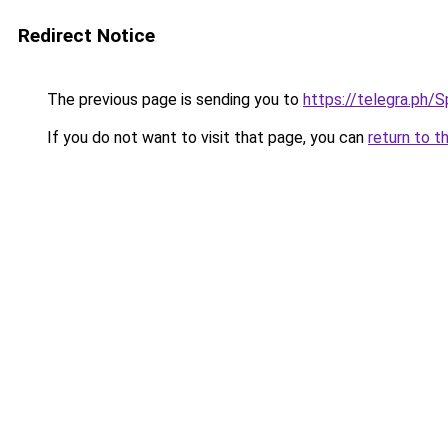
Redirect Notice
The previous page is sending you to
https://telegra.ph
If you do not want to visit that page, you can
return to t