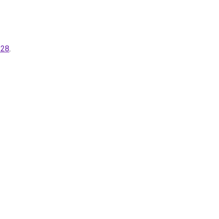
-28
.