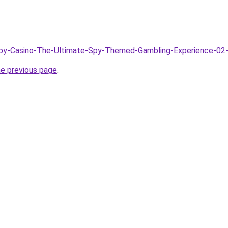
/Spy-Casino-The-Ultimate-Spy-Themed-Gambling-Experience-02
he previous page
.