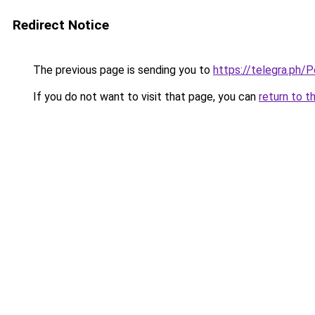
Redirect Notice
The previous page is sending you to
https://telegra.ph
If you do not want to visit that page, you can
return to t