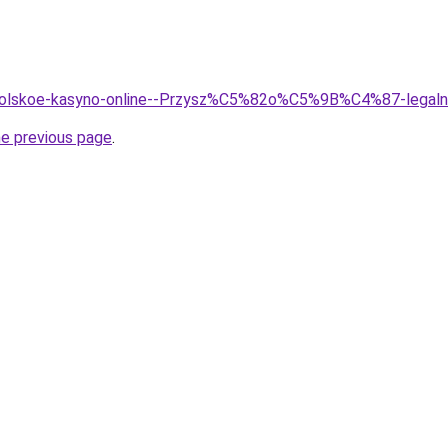
/Polskoe-kasyno-online--Przysz%C5%82o%C5%9B%C4%87-legalne
he previous page
.