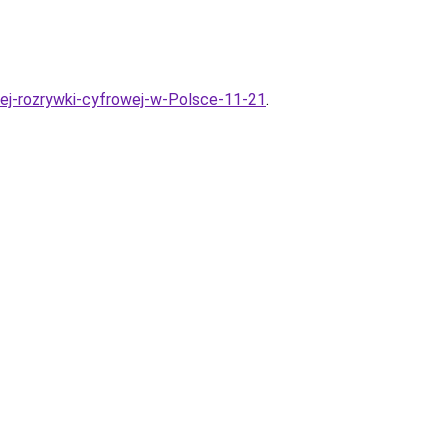
j-rozrywki-cyfrowej-w-Polsce-11-21
.