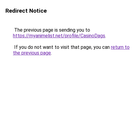
Redirect Notice
The previous page is sending you to
https://myanimelist.net/profile/CasinoDags
.
If you do not want to visit that page, you can
return to
the previous page
.