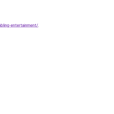
mbling-entertainment/
.