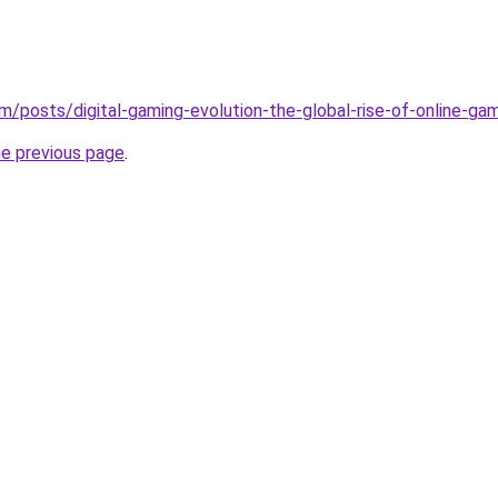
/posts/digital-gaming-evolution-the-global-rise-of-online-ga
he previous page
.