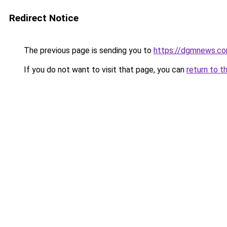
Redirect Notice
The previous page is sending you to
https://dgmnews.com
If you do not want to visit that page, you can
return to t