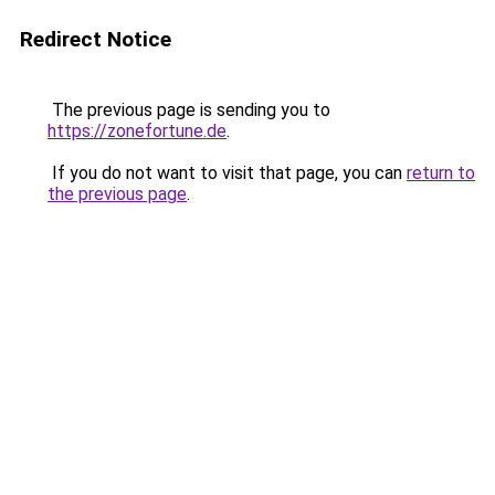
Redirect Notice
The previous page is sending you to
https://zonefortune.de
.
If you do not want to visit that page, you can
return to
the previous page
.