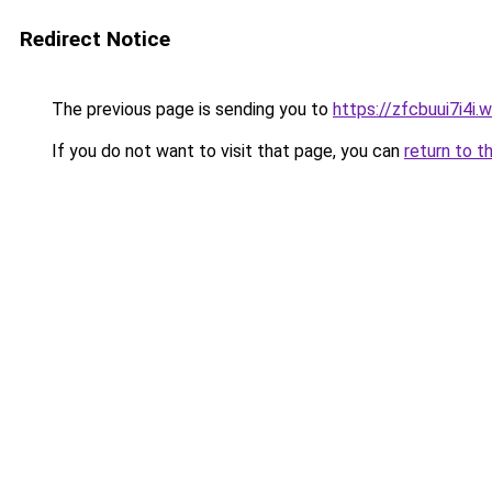
Redirect Notice
The previous page is sending you to
https://zfcbuui7i4i.
If you do not want to visit that page, you can
return to t