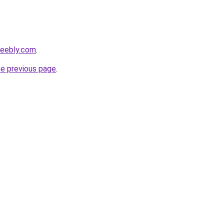
weebly.com
.
he previous page
.