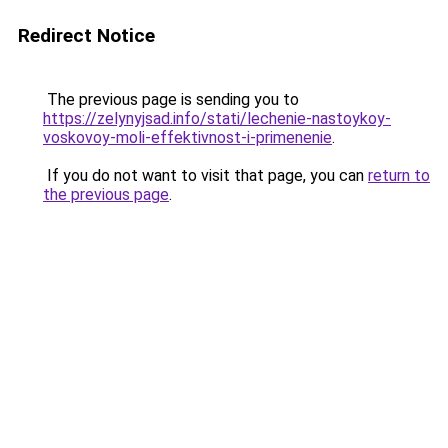
Redirect Notice
The previous page is sending you to
https://zelynyjsad.info/stati/lechenie-nastoykoy-
voskovoy-moli-effektivnost-i-primenenie
.
If you do not want to visit that page, you can
return to
the previous page
.