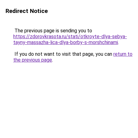
Redirect Notice
The previous page is sending you to
https://zdorovkrasota.ru/stati/otkroyte-dlya-sebya-
tayny-massazha-lica-dlya-borby-s-morshchinami
.
If you do not want to visit that page, you can
return to
the previous page
.