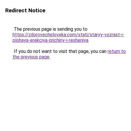
Redirect Notice
The previous page is sending you to
https://zdorovecheloveka.com/stati/staryy-vozrast-i-
plohaya-erekciya-prichiny-i-resheniya
.
If you do not want to visit that page, you can
return to
the previous page
.