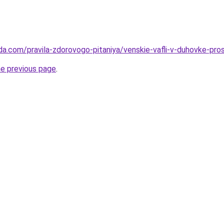
da.com/pravila-zdorovogo-pitaniya/venskie-vafli-v-duhovke-pr
he previous page
.