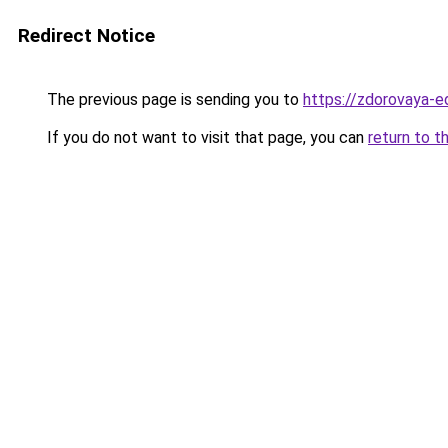
Redirect Notice
The previous page is sending you to
https://zdorovaya-e
If you do not want to visit that page, you can
return to t