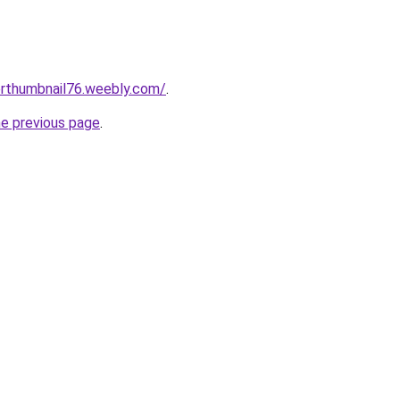
erthumbnail76.weebly.com/
.
he previous page
.