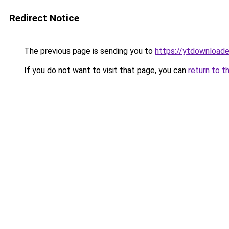
Redirect Notice
The previous page is sending you to
https://ytdownload
If you do not want to visit that page, you can
return to t