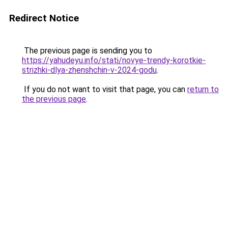
Redirect Notice
The previous page is sending you to
https://yahudeyu.info/stati/novye-trendy-korotkie-
strizhki-dlya-zhenshchin-v-2024-godu
.
If you do not want to visit that page, you can
return to
the previous page
.