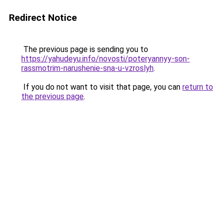
Redirect Notice
The previous page is sending you to
https://yahudeyu.info/novosti/poteryannyy-son-
rassmotrim-narushenie-sna-u-vzroslyh
.
If you do not want to visit that page, you can
return to
the previous page
.