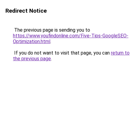
Redirect Notice
The previous page is sending you to
https://www.youfindonline.com/Five-Tips-GoogleSEO-
Optimization.html
.
If you do not want to visit that page, you can
return to
the previous page
.