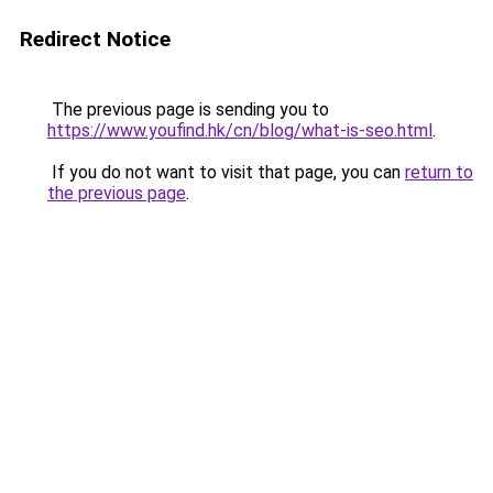
Redirect Notice
The previous page is sending you to
https://www.youfind.hk/cn/blog/what-is-seo.html
.
If you do not want to visit that page, you can
return to
the previous page
.