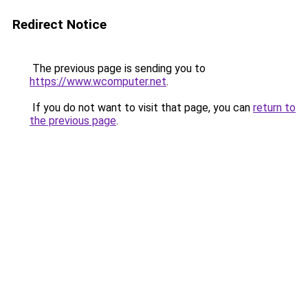
Redirect Notice
The previous page is sending you to
https://www.wcomputer.net
.
If you do not want to visit that page, you can
return to
the previous page
.