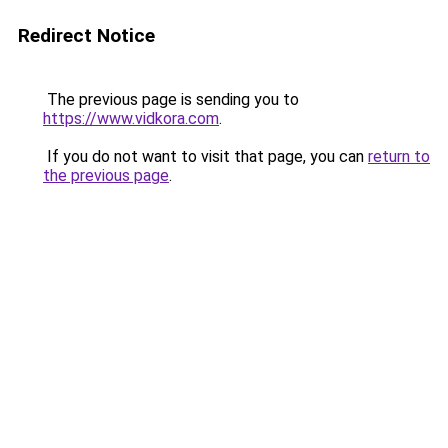
Redirect Notice
The previous page is sending you to
https://www.vidkora.com
.
If you do not want to visit that page, you can
return to
the previous page
.