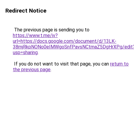
Redirect Notice
The previous page is sending you to
https://www.t.me/iv?
url=https://docs.google.com/document/d/13LK-
38mjRkpNONo0eIMWgoSnfPavsNCtmaZ5DgHrXPg/edit
usp=sharing
.
If you do not want to visit that page, you can
return to
the previous page
.