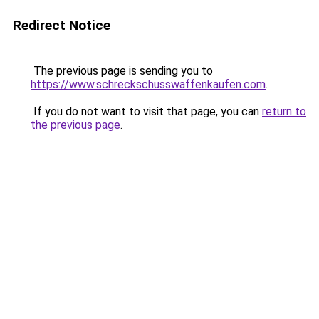
Redirect Notice
The previous page is sending you to
https://www.schreckschusswaffenkaufen.com
.
If you do not want to visit that page, you can
return to
the previous page
.